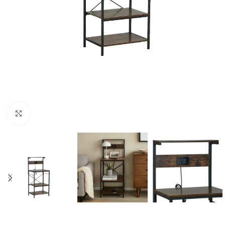
Click to enlarge